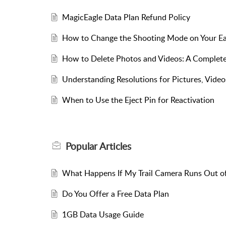
MagicEagle Data Plan Refund Policy
How to Change the Shooting Mode on Your E
How to Delete Photos and Videos: A Complete
Understanding Resolutions for Pictures, Videos
​​When to Use the Eject Pin for Reactivation​​
Popular
Articles
What Happens If My Trail Camera Runs Out o
Do You Offer a Free Data Plan
1GB Data Usage Guide