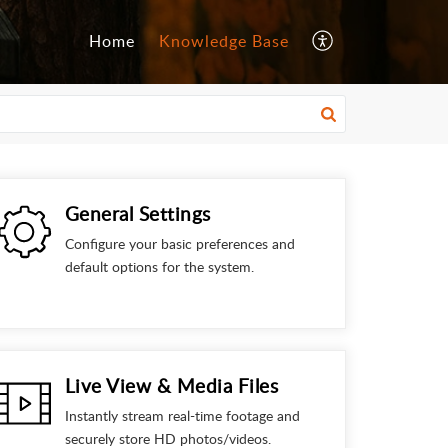
Home
Knowledge Base
General Settings
Configure your basic preferences and
default options for the system.
Live View & Media Files
Instantly stream real-time footage and
securely store HD photos/videos.