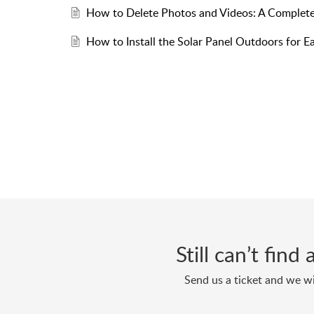
How to Delete Photos and Videos: A Complete
How to Install the Solar Panel Outdoors for 
Still can’t fin
Send us a ticket and we wi