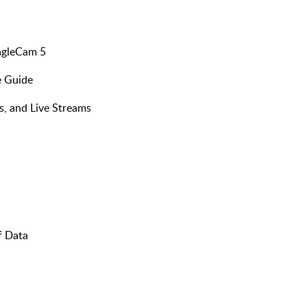
agleCam 5
 Guide​
, and Live Streams​
f Data