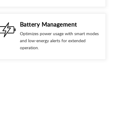
Battery Management
Optimizes power usage with smart modes
and low-energy alerts for extended
operation.