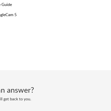
 Guide​
EagleCam 5
d an answer?
ll get back to you.