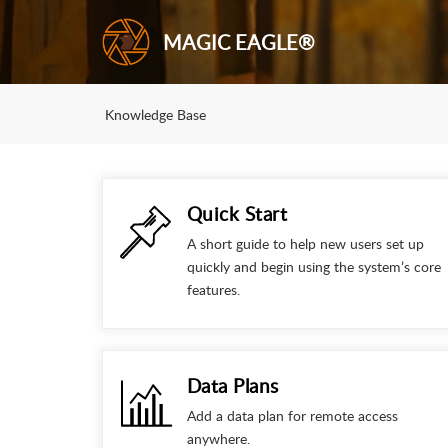
MAGIC EAGLE®
Knowledge Base
Quick Start
A short guide to help new users set up
quickly and begin using the system’s core
features.
Data Plans
Add a data plan for remote access
anywhere.