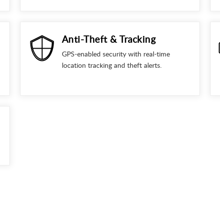
Anti-Theft & Tracking
GPS-enabled security with real-time
location tracking and theft alerts.