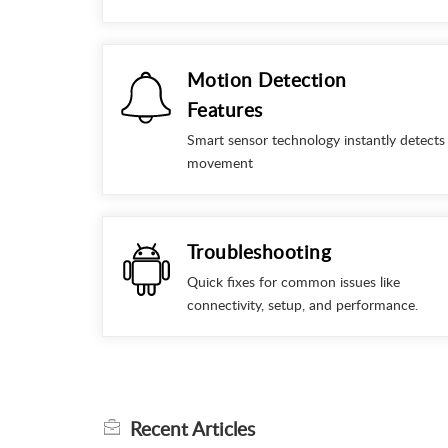
Motion Detection
Features
Smart sensor technology instantly detects
movement
Troubleshooting
Quick fixes for common issues like
connectivity, setup, and performance.
Recent
Articles