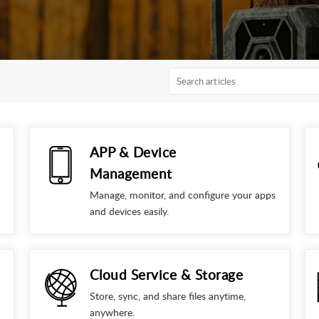
APP & Device
Management
Manage, monitor, and configure your apps
and devices easily.
Cloud Service & Storage
Store, sync, and share files anytime,
anywhere.