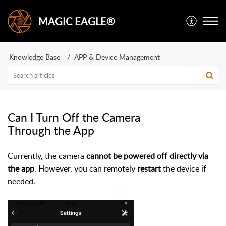
MAGIC EAGLE®
Knowledge Base
APP & Device Management
Can I Turn Off the Camera
Through the App
Currently, the camera
cannot be powered off directly via
the app
. However, you can remotely
restart
the device if
needed.