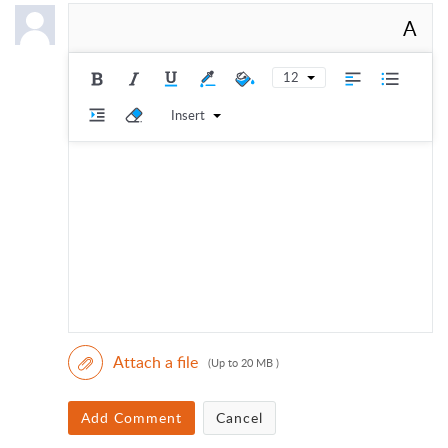
A
12
Insert
Attach a file
(Up to 20 MB )
Add Comment
Cancel