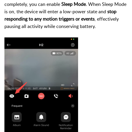
completely, you can enable
Sleep Mode
. When Sleep Mode
is on, the device will enter a low-power state and
stop
responding to any motion triggers or events
, effectively
pausing all activity while conserving battery.