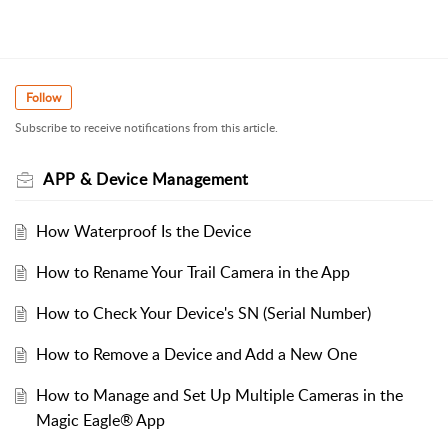
Follow
Subscribe to receive notifications from this article.
APP & Device Management
How Waterproof Is the Device
How to Rename Your Trail Camera in the App
How to Check Your Device's SN (Serial Number)
How to Remove a Device and Add a New One
How to Manage and Set Up Multiple Cameras in the
Magic Eagle® App