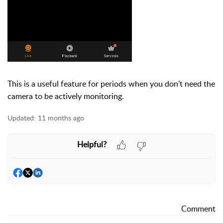
This is a useful feature for periods when you don’t need the
camera to be actively monitoring.
Updated:
11 months ago
Helpful?
Comment