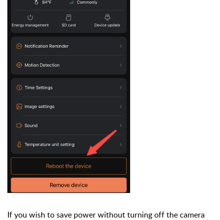
If you wish to save power without turning off the camera