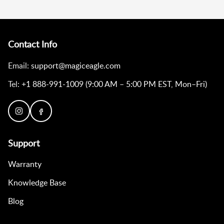
Contact Info
Email:
support@magiceagle.com
Tel:
+1 888-991-1009 (9:00 AM – 5:00 PM EST, Mon–Fri)
Support
Warranty
Knowledge Base
Blog