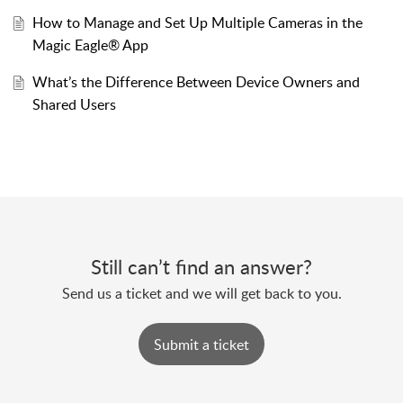
How to Manage and Set Up Multiple Cameras in the
Magic Eagle® App
What’s the Difference Between Device Owners and
Shared Users
Still can’t find an answer?
Send us a ticket and we will get back to you.
Submit a ticket