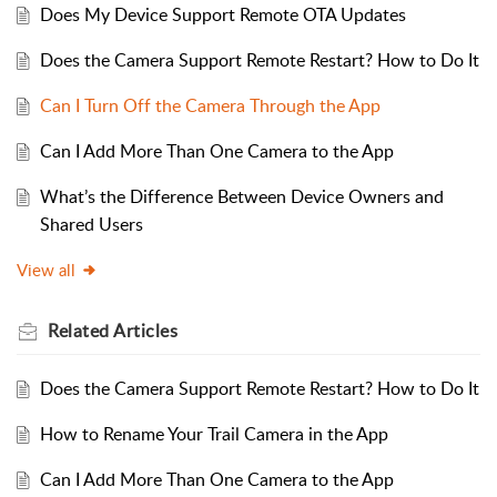
Does My Device Support Remote OTA Updates
Does the Camera Support Remote Restart? How to Do It
Can I Turn Off the Camera Through the App
Can I Add More Than One Camera to the App
What’s the Difference Between Device Owners and
Shared Users
View all
Related
Articles
Does the Camera Support Remote Restart? How to Do It
How to Rename Your Trail Camera in the App
Can I Add More Than One Camera to the App