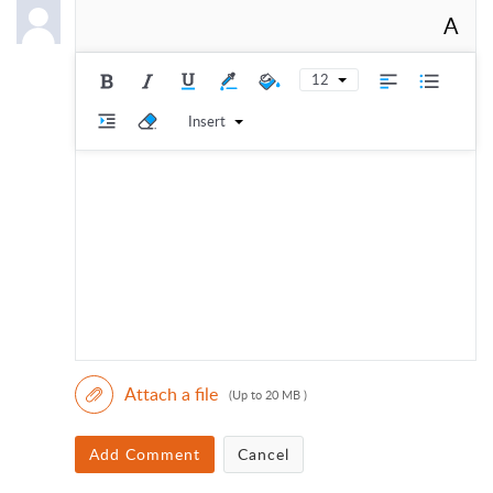
A
12
Insert
Attach a file
(Up to 20 MB )
Add Comment
Cancel