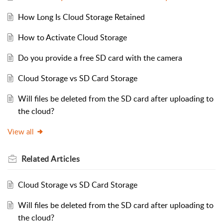
How Long Is Cloud Storage Retained
How to Activate Cloud Storage
Do you provide a free SD card with the camera
Cloud Storage vs SD Card Storage
Will files be deleted from the SD card after uploading to
the cloud?
View all
Related
Articles
Cloud Storage vs SD Card Storage
Will files be deleted from the SD card after uploading to
the cloud?