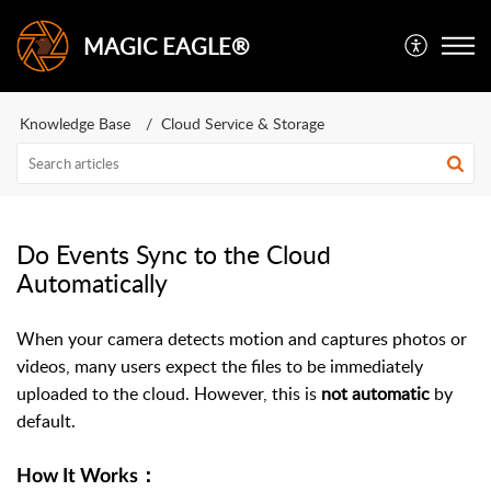
MAGIC EAGLE®
Knowledge Base
Cloud Service & Storage
Do Events Sync to the Cloud
Automatically
When your camera detects motion and captures photos or
videos, many users expect the files to be immediately
uploaded to the cloud. However, this is
not automatic
by
default.
How It Works：