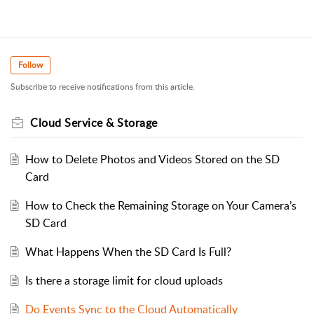
Follow
Subscribe to receive notifications from this article.
Cloud Service & Storage
How to Delete Photos and Videos Stored on the SD
Card
How to Check the Remaining Storage on Your Camera’s
SD Card
What Happens When the SD Card Is Full?
Is there a storage limit for cloud uploads
Do Events Sync to the Cloud Automatically