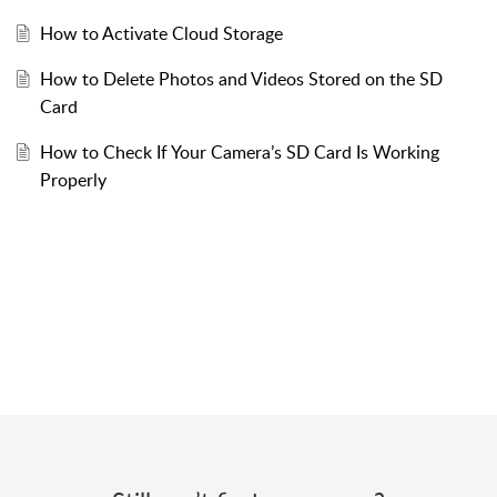
How to Activate Cloud Storage
How to Delete Photos and Videos Stored on the SD
Card
How to Check If Your Camera’s SD Card Is Working
Properly