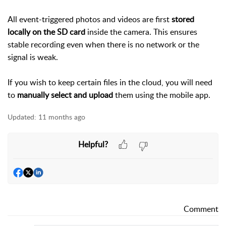
All event-triggered photos and videos are first
stored
locally on the SD card
inside the camera. This ensures
stable recording even when there is no network or the
signal is weak.
If you wish to keep certain files in the cloud, you will need
to
manually select and upload
them using the mobile app.
Updated:
11 months ago
Helpful?
Comment