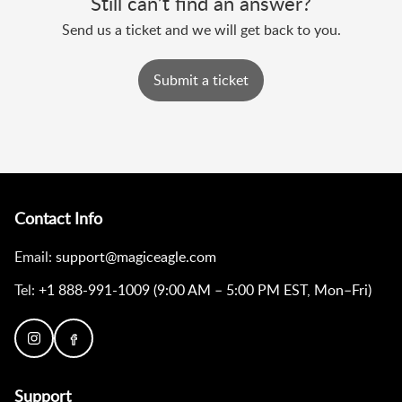
Still can’t find an answer?
Send us a ticket and we will get back to you.
Submit a ticket
Contact Info
Email:
support@magiceagle.com
Tel:
+1 888-991-1009 (9:00 AM – 5:00 PM EST, Mon–Fri)
Support