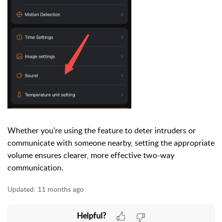
Whether you're using the feature to deter intruders or
communicate with someone nearby, setting the appropriate
volume ensures clearer, more effective two-way
communication.
Updated:
11 months ago
Helpful?