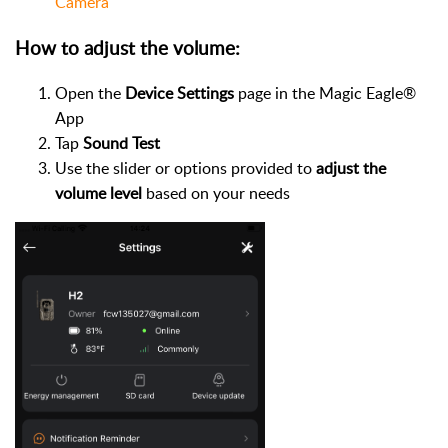
Camera
How to adjust the volume:
Open the
Device Settings
page in the Magic Eagle®
App
Tap
Sound Test
Use the slider or options provided to
adjust the
volume level
based on your needs