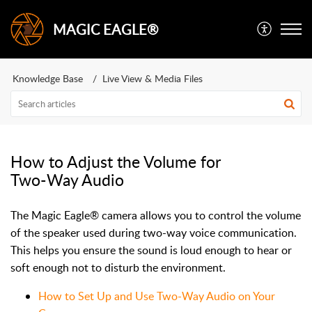
MAGIC EAGLE®
Knowledge Base
Live View & Media Files
How to Adjust the Volume for
Two-Way Audio
The Magic Eagle® camera allows you to control the volume
of the speaker used during two-way voice communication.
This helps you ensure the sound is loud enough to hear or
soft enough not to disturb the environment.
How to Set Up and Use Two-Way Audio on Your