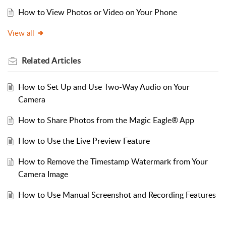
How to View Photos or Video on Your Phone
View all
Related
Articles
How to Set Up and Use Two-Way Audio on Your
Camera
How to Share Photos from the Magic Eagle® App
How to Use the Live Preview Feature
How to Remove the Timestamp Watermark from Your
Camera Image
How to Use Manual Screenshot and Recording Features