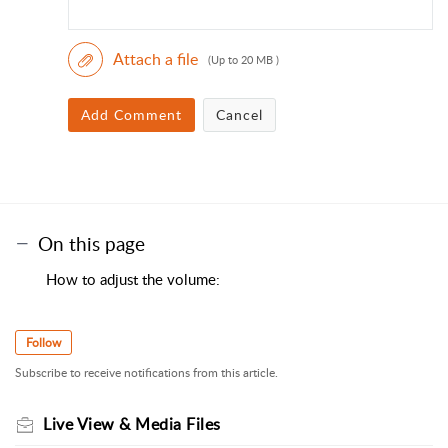
Attach a file
(Up to 20 MB )
Add Comment
Cancel
On this page
How to adjust the volume:
Follow
Subscribe to receive notifications from this article.
Live View & Media Files