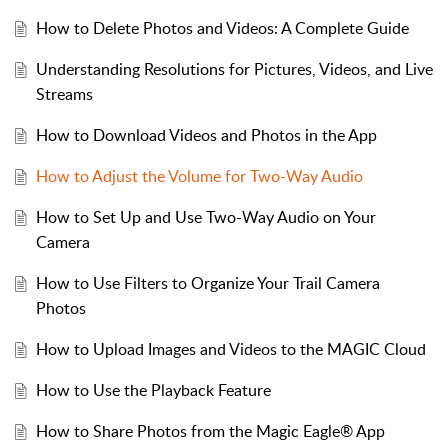
How to Delete Photos and Videos: A Complete Guide​
Understanding Resolutions for Pictures, Videos, and Live
Streams​
​​How to Download Videos and Photos in the App​
How to Adjust the Volume for Two-Way Audio
How to Set Up and Use Two-Way Audio on Your
Camera
How to Use Filters to Organize Your Trail Camera
Photos
How to Upload Images and Videos to the MAGIC Cloud
How to Use the Playback Feature
How to Share Photos from the Magic Eagle® App