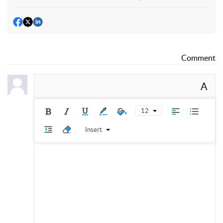
Comment
A
12
Insert