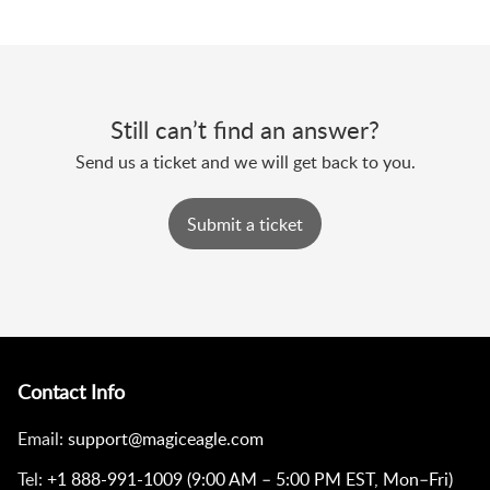
Still can’t find an answer?
Send us a ticket and we will get back to you.
Submit a ticket
Contact Info
Email:
support@magiceagle.com
Tel:
+1 888-991-1009 (9:00 AM – 5:00 PM EST, Mon–Fri)