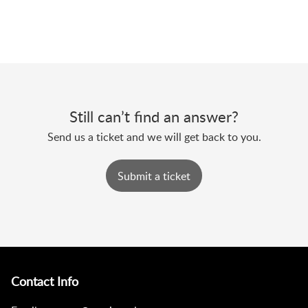
Still can’t find an answer?
Send us a ticket and we will get back to you.
Submit a ticket
Contact Info