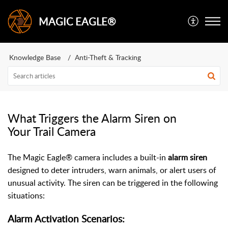
MAGIC EAGLE®
Knowledge Base
Anti-Theft & Tracking
What Triggers the Alarm Siren on
Your Trail Camera
The Magic Eagle® camera includes a built-in
alarm siren
designed to deter intruders, warn animals, or alert users of
unusual activity. The siren can be triggered in the following
situations:
Alarm Activation Scenarios: