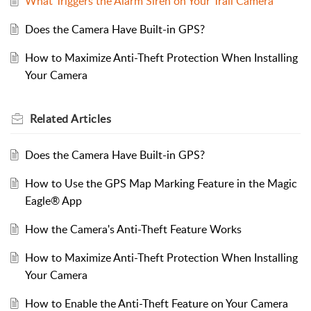
What Triggers the Alarm Siren on Your Trail Camera
Does the Camera Have Built-in GPS?
How to Maximize Anti-Theft Protection When Installing
Your Camera
Related
Articles
Does the Camera Have Built-in GPS?
How to Use the GPS Map Marking Feature in the Magic
Eagle® App
How the Camera's Anti-Theft Feature Works
How to Maximize Anti-Theft Protection When Installing
Your Camera
How to Enable the Anti-Theft Feature on Your Camera