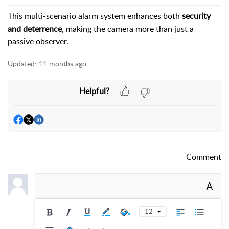
This multi-scenario alarm system enhances both
security
and deterrence
, making the camera more than just a
passive observer.
Updated:
11 months ago
Helpful?
Comment
A
12