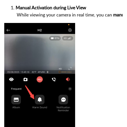
Manual Activation during Live View
 While viewing your camera in real time, you can 
manual