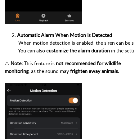
Automatic Alarm When Motion Is Detected
 When motion detection is enabled, the siren can be set 
 You can also 
customize the alarm duration
 in the settin
⚠️
Note:
This feature is
not recommended for wildlife
monitoring
, as the sound may
frighten away animals
.