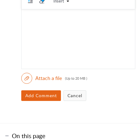
Insert
Attach a file
(Up to 20 MB )
Add Comment
Cancel
On this page