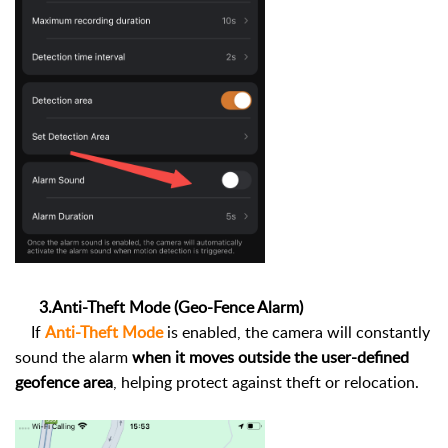
3.Anti-Theft Mode (Geo-Fence Alarm)
If
Anti-Theft Mode
is enabled, the camera will constantly
sound the alarm
when it moves outside the user-defined
geofence area
, helping protect against theft or relocation.