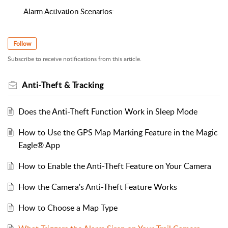
Alarm Activation Scenarios:
Follow
Subscribe to receive notifications from this article.
Anti-Theft & Tracking
Does the Anti-Theft Function Work in Sleep Mode
How to Use the GPS Map Marking Feature in the Magic
Eagle® App
How to Enable the Anti-Theft Feature on Your Camera
How the Camera's Anti-Theft Feature Works
How to Choose a Map Type